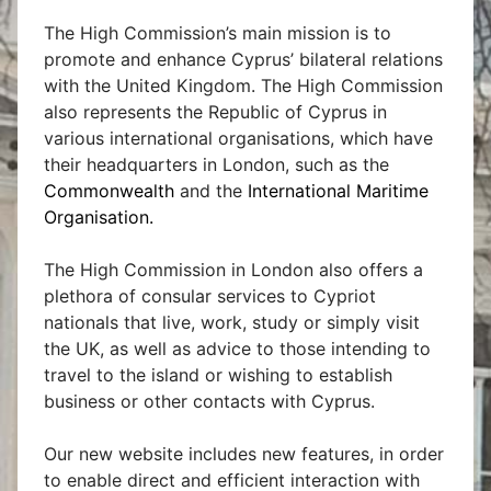
The High Commission’s main mission is to
promote and enhance Cyprus’ bilateral relations
with the United Kingdom. The High Commission
also represents the Republic of Cyprus in
various international organisations, which have
their headquarters in London, such as the
Commonwealth
and the
International Maritime
Organisation
.
The High Commission in London also offers a
plethora of consular services to Cypriot
nationals that live, work, study or simply visit
the UK, as well as advice to those intending to
travel to the island or wishing to establish
business or other contacts with Cyprus.
Our new website includes new features, in order
to enable direct and efficient interaction with