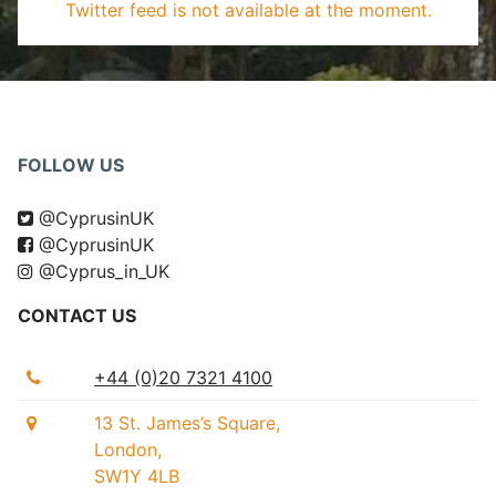
Twitter feed is not available at the moment.
FOLLOW US
@CyprusinUK
@CyprusinUK
@Cyprus_in_UK
CONTACT US
+44 (0)20 7321 4100
13 St. James’s Square,
London,
SW1Y 4LB