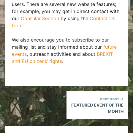
users. There are several new website features;
for example, you may get in
direct contact with
our
Consular Section
by using the
Contact Us
form
.
We also encourage you to subscribe to our
mailing list and stay informed about our
future
events
, outreach activities and about
BREXIT
and EU citizens’ rights
.
Continue
next post →
Reading
FEATURED EVENT OF THE
MONTH