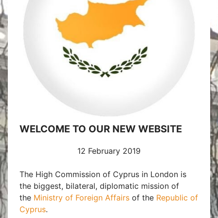
WELCOME TO OUR NEW WEBSITE
12 February 2019
The High Commission of Cyprus in London is
the biggest, bilateral, diplomatic mission
of
the
Ministry of Foreign Affairs
of the
Republic of
Cyprus
.