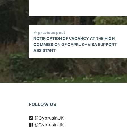
Continue
← previous post
Reading
NOTIFICATION OF VACANCY AT THE HIGH
COMMISSION OF CYPRUS – VISA SUPPORT
ASSISTANT
FOLLOW US
@CyprusinUK
@CyprusinUK