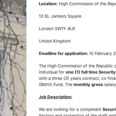
Location:
High Commission of the Repu
13 St. James’s Square
London SW1Y 4LB
United Kingdom
Deadline for application:
10 February 
The High Commission of the Republic o
individual for
one (1) full time Securit
with a three (3) years contract, co-f
(BMVI) Fund. The
monthly
gross
salary
Job Description
:
We are looking for a competent
Securi
Section and protection of the staff and