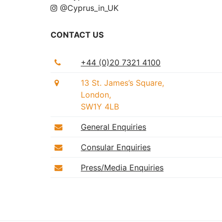
@Cyprus_in_UK
CONTACT US
+44 (0)20 7321 4100
13 St. James’s Square,
London,
SW1Y 4LB
General Enquiries
Consular Enquiries
Press/Media Enquiries