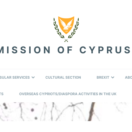
ISSION OF CYPRUS
SULAR SERVICES
CULTURAL SECTION
BREXIT
AB
TS
OVERSEAS CYPRIOTS/DIASPORA ACTIVITIES IN THE UK