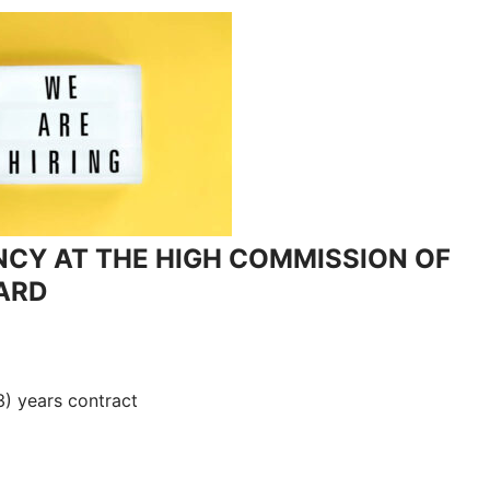
NCY AT THE HIGH COMMISSION OF
ARD
(3) years contract