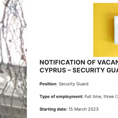
NOTIFICATION OF VACA
CYPRUS – SECURITY GU
Position:
Security Guard
Type of employment:
Full time, three 
Starting date:
15 March 2023