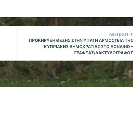
next post →
ΠΡΟΚΗΡΥΞΗ ΘΕΣΗΣ ΣΤΗΝ ΥΠΑΤΗ ΑΡΜΟΣΤΕΙΑ ΤΗΣ
ΚΥΠΡΙΑΚΗΣ ΔΗΜΟΚΡΑΤΙΑΣ ΣΤΟ ΛΟΝΔΙΝΟ –
ΓΡΑΦΕΑΣ/ΔΑΚΤΥΛΟΓΡΑΦΟΣ