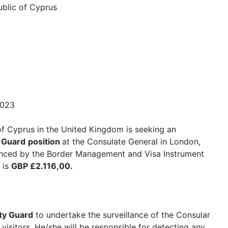
blic of Cyprus
2023
f Cyprus in the United Kingdom is seeking an
y Guard
position
at the Consulate General in London,
inanced by the Border Management and Visa Instrument
 is
GBP £2.116,00.
ty Guard
to undertake the surveillance of the Consular
 visitors. He/she will be responsible for detecting any