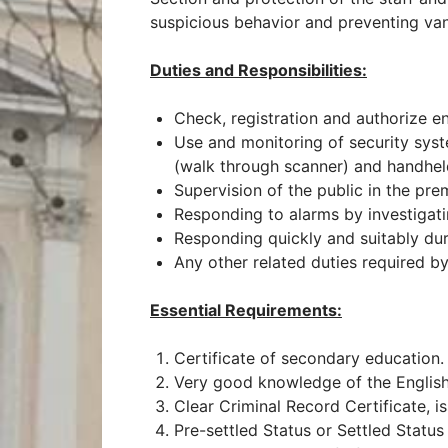
suspicious behavior and preventing vand
Duties and Responsibilities:
Check, registration and authorize ent
Use and monitoring of security sys
(walk through scanner) and handhel
Supervision of the public in the pre
Responding to alarms by investigati
Responding quickly and suitably duri
Any other related duties required b
Essential Requirements:
Certificate of secondary education.
Very good knowledge of the Englis
Clear Criminal Record Certificate, 
Pre-settled Status or Settled Status 