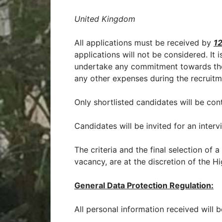
United Kingdom
All applications must be received by
12
applications will not be considered. It 
undertake any commitment towards the
any other expenses during the recruitm
Only shortlisted candidates will be con
Candidates will be invited for an intervi
The criteria and the final selection of 
vacancy, are at the discretion of the 
General Data Protection Regulation:
All personal information received will b