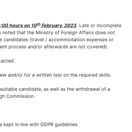
th
:00 hours on 10
February, 2023
. Late or incomplete
is noted that the Ministry of Foreign Affairs does not
 candidates (travel / accommodation expenses or
ent process and/or afterwards are not covered).
tacted.
ew and/or for a written test on the required skills.
a suitable candidate, as well as the withdrawal of a
High Commission.
e kept in line with GDPR guidelines.