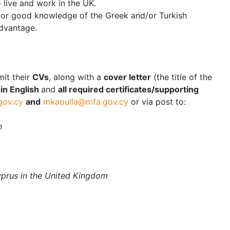
o live and work in the UK.
d/or good knowledge of the Greek and/or Turkish
advantage.
mit their
CVs
, along with a
cover letter
(the title of the
)
in English
and
all required certificates/supporting
gov.cy
and
mkaoulla@mfa.gov.cy
or via post to:
n
yprus in the United Kingdom