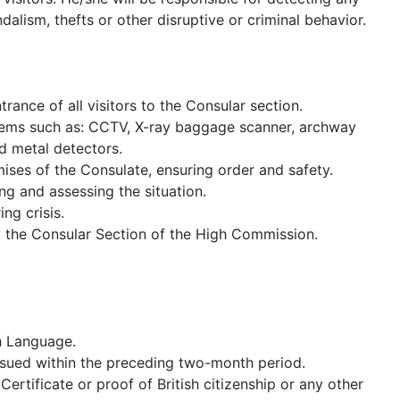
alism, thefts or other disruptive or criminal behavior.
rance of all visitors to the Consular section.
tems such as: CCTV, X-ray baggage scanner, archway
d metal detectors.
mises of the Consulate, ensuring order and safety.
ng and assessing the situation.
ng crisis.
y the Consular Section of the High Commission.
h Language.
issued within the preceding two-month period.
Certificate or proof of British citizenship or any other