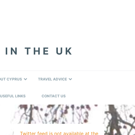
 IN THE UK
OUT CYPRUS
TRAVEL ADVICE
USEFUL LINKS
CONTACT US
Twitter feed is not available at the