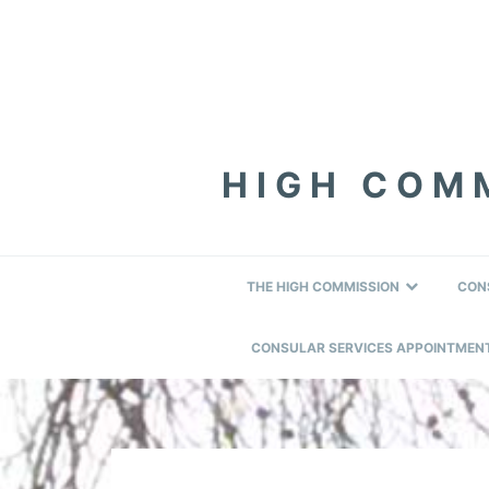
Skip
Skip
Skip
to
to
to
primary
content
footer
navigation
HIGH COMM
THE HIGH COMMISSION
CON
CONSULAR SERVICES APPOINTMEN