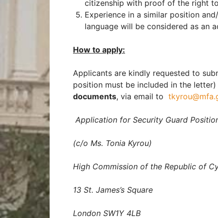
citizenship with proof of the right t
Experience in a similar position an
language will be considered as an 
How to apply:
Applicants are kindly requested to sub
position must be included in the letter
documents
, via email to
tkyrou@mfa.
Application for Security Guard Positio
(c/o Ms. Tonia Kyrou)
High Commission of the Republic of C
13 St. James’s Square
London SW1Y 4LB