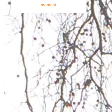
moment.