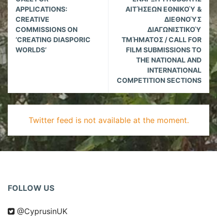
Reading
APPLICATIONS:
ΑΙΤΉΣΕΩΝ ΕΘΝΙΚΟΎ &
CREATIVE
ΔΙΕΘΝΟΎΣ
COMMISSIONS ON
ΔΙΑΓΩΝΙΣΤΙΚΟΎ
‘CREATING DIASPORIC
ΤΜΉΜΑΤΟΣ / CALL FOR
WORLDS’
FILM SUBMISSIONS TO
THE NATIONAL AND
INTERNATIONAL
COMPETITION SECTIONS
Twitter feed is not available at the moment.
FOLLOW US
@CyprusinUK