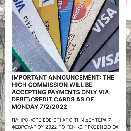
IMPORTANT ANNOUNCEMENT: THE
HIGH COMMISSION WILL BE
ACCEPTING PAYMENTS ONLY VIA
DEBIT/CREDIT CARDS AS OF
MONDAY 7/2/2022
ΠΛΗΡΟΦΟΡΕΙΣΘΕ ΟΤΙ ΑΠΟ ΤΗΝ ΔΕΥΤΕΡΑ 7
ΦΕΒΡΟΥΑΡΙΟΥ 2022 ΤΟ ΓΕΝΙΚΟ ΠΡΟΞΕΝΕΙΟ ΘΑ