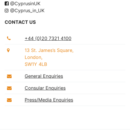
@CyprusinUK
@Cyprus_in_UK
CONTACT US
+44 (0)20 7321 4100
13 St. James’s Square,
London,
SW1Y 4LB
General Enquiries
Consular Enquiries
Press/Media Enquiries