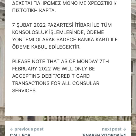
ΔΕΧΕΤΑΙ ΠΛΗΡΩΜΕΣ ΜΟΝΟ ΜΕ ΧΡΕΩΣΤΙΚΗ/
ΠΙΣΤΩΤΙΚΗ ΚΑΡΤΑ.
7 ŞUBAT 2022 PAZARTESİ İTİBARI İLE TÜM
KONSOLOSLUK İŞLEMLERİNDE, ÖDEME
YÖNTEMİ OLARAK SADECE BANKA KARTI İLE
ÖDEME KABUL EDİLECEKTİR.
PLEASE NOTE THAT AS OF MONDAY 7TH
FEBRUARY 2022 WE WILL ONLY BE
ACCEPTING DEBIT/CREDIT CARD
TRANSACTIONS FOR ALL CONSULAR
SERVICES.
Continue
← previous post
next post →
CALL FOR
ΈΝΑΡΞΗ ΥΠΟΒΟΛΉΣ