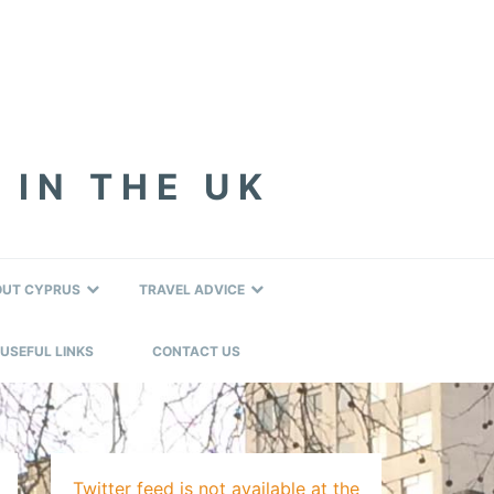
 IN THE UK
OUT CYPRUS
TRAVEL ADVICE
USEFUL LINKS
CONTACT US
Twitter feed is not available at the