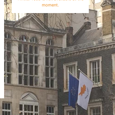
moment.