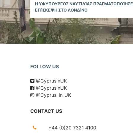
Reading
H ΥΦΥΠΟΥΡΓΌΣ ΝΑΥΤΙΛΊΑΣ ΠΡΑΓΜΑΤΟΠΟΊΗΣΕ
ΕΠΊΣΚΕΨΗ ΣΤΟ ΛΟΝΔΊΝΟ
FOLLOW US
@CyprusinUK
@CyprusinUK
@Cyprus_in_UK
CONTACT US
+44 (0)20 7321 4100