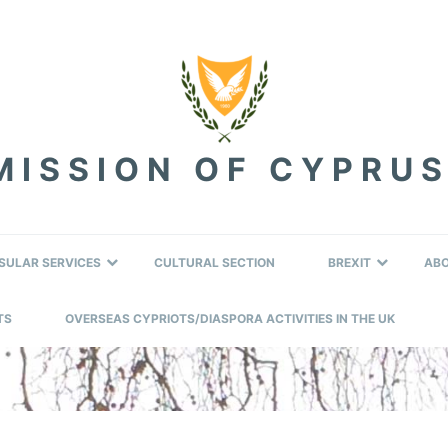
ISSION OF CYPRUS
SULAR SERVICES
CULTURAL SECTION
BREXIT
AB
TS
OVERSEAS CYPRIOTS/DIASPORA ACTIVITIES IN THE UK