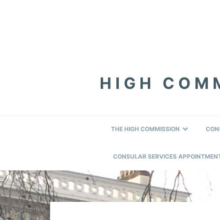
Skip
Skip
Skip
to
to
to
primary
content
footer
navigation
HIGH COMM
THE HIGH COMMISSION
CON
CONSULAR SERVICES APPOINTMEN