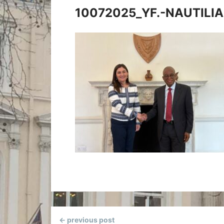
10072025_YF.-NAUTILIA
Continue
← previous post